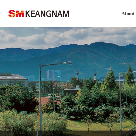
About
Company O
CEO’s Gr
Visio
Histor
Keangn슬롯사
Safety M정품 슬롯
Locati