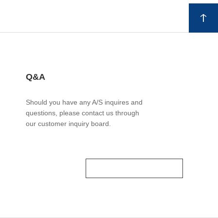
Q&A
Should you have any A/S inquires and
questions, please contact us through
our customer inquiry board.