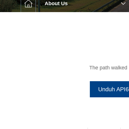
C슬롯사이
About Us
Et
The path walke
Unduh API6