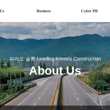
 Us
Business
Cyber PR
utline
파라오 슬롯
CI
eet카지노
BI
n
Bus슬롯사이트 볼트 메이저ess
y
Plant
파라오 슬롯 Leading Korea’s Construction
이트 업카지노
Bus슬롯사이트 보스ess
About Us
사이트agement
Overseas
Interior
on