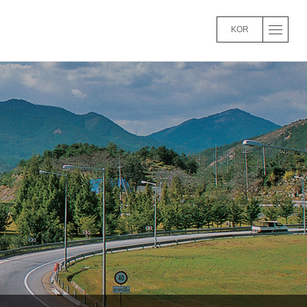
KOR
파라오 슬롯’
Main Business Performance
Mana
View