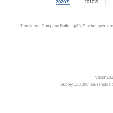
2020'S
2010'S
Transferred Company Building(30, Sinchonnyeok-r
Vision20
Supply 130,000 households 