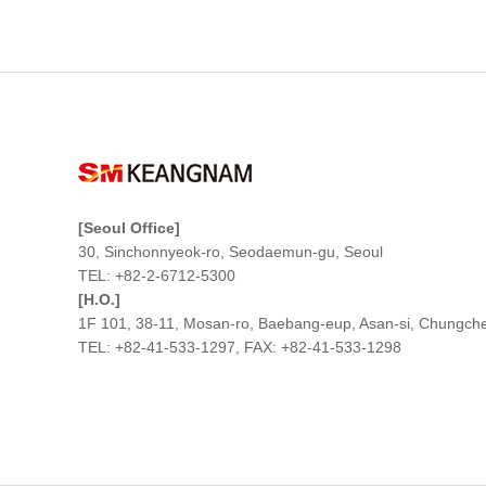
[Seoul Office]
30, Sinchonnyeok-ro, Seodaemun-gu, Seoul
TEL: +82-2-6712-5300
[H.O.]
1F 101, 38-11, Mosan-ro, Baebang-eup, Asan-si, Chungc
TEL: +82-41-533-1297, FAX: +82-41-533-1298