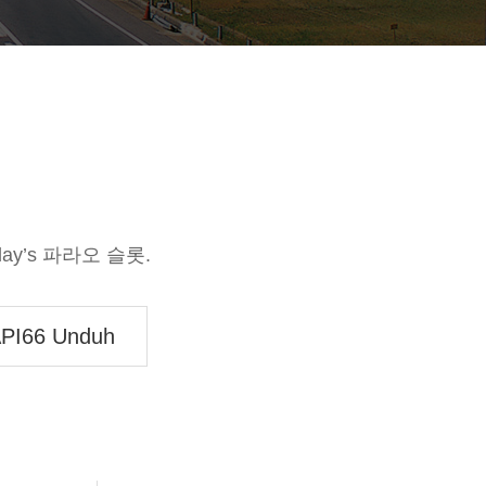
today’s 파라오 슬롯.
PI66 Unduh