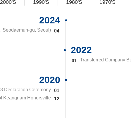
2000'S
1990'S
1980'S
1970'S
2024
o, Seodaemun-gu, Seoul)
04
2022
Transferred Company Bu
01
2020
23 Declaration Ceremony
01
of Keangnam Honorsville
12