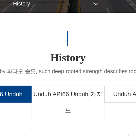
트 꽁머니tomer Support
History
Q&A
hical M무료 슬롯 머신 다운
History
d by 파라오 슬롯, such deep-rooted strength describes 
6 Unduh
Unduh API66 Unduh 카지
Unduh A
노