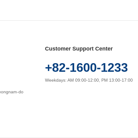
Customer Support Center
+82-1600-1233
Weekdays: AM 09:00-12:00, PM 13:00-17:00
heongnam-do