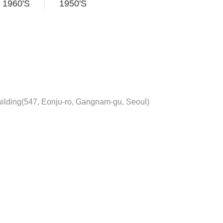
1960'S
1950'S
ilding(547, Eonju-ro, Gangnam-gu, Seoul)